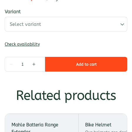
Variant
Related products
Mahle Batteria Range
Bike Helmet
Extender