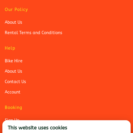
Our Policy
About Us
Rental Terms and Conditions
Help
Bike Hire
About Us
Contact Us
Account
Booking
Sign Up
This website uses cookies
Login