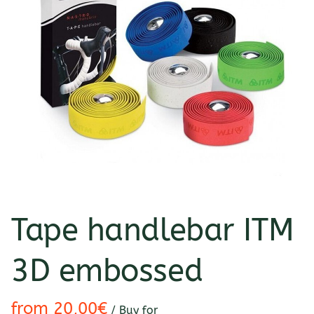
Tape handlebar ITM
3D embossed
/