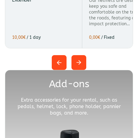
Our helmets are design
keep you safe and
comfortable on the trai
the roads, featuring a
impact protection…
/
/
Add-ons
Extra accessories for your rental, such as
pedals, helmet, lock, phone holder, pannier
bags, and more.