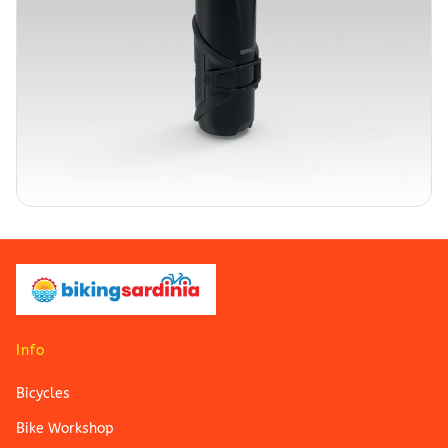
Info
Bicycles
Bike Workshop