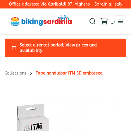
Office address: Via Garibaldi 87, Alghero - Sardinia, Italy
Collections
Tape handlebar ITM 3D embossed