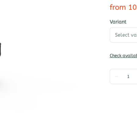
Variant