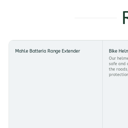
Mahle Batteria Range Extender
Bike Hel
Our helme
safe and 
the roads
protectio