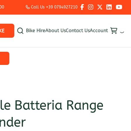
:00
Call Us +39 0794927210
Bike Hire
About Us
Contact Us
Account
KE
e Batteria Range
nder