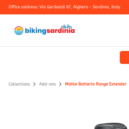
Office address: Via Garibaldi 87, Alghero - Sardinia, Italy
Collections
Add-ons
Mahle Batteria Range Extender