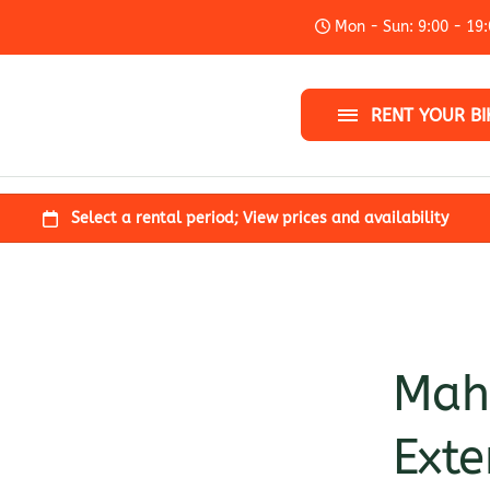
Mon - Sun: 9:00 - 19
City bike
Kids bike
RENT YOUR BI
Add-ons
Mahl
Exte