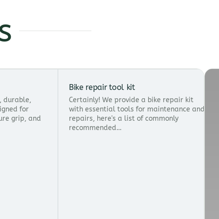
s
Bike repair tool kit
s, durable,
Certainly! We provide a bike repair kit
igned for
with essential tools for maintenance and
ure grip, and
repairs, here's a list of commonly
recommended…