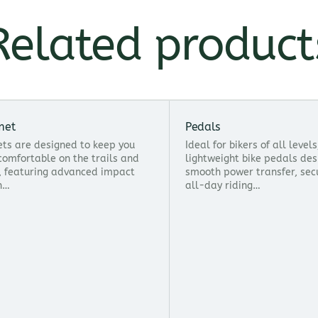
Related product
met
Pedals
ts are designed to keep you
Ideal for bikers of all level
comfortable on the trails and
lightweight bike pedals des
, featuring advanced impact
smooth power transfer, sec
n…
all-day riding…