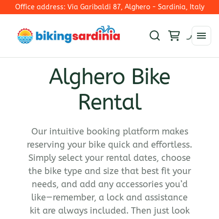
Office address: Via Garibaldi 87, Alghero - Sardinia, Italy
Alghero Bike
Rim Brakes
Rental
E-Mtb
Disc Brakes - Mechanical Shifting
E-Trekking
Electronic Shifting
Collections
E-Road Bike
E-Road
Our intuitive booking platform makes
E-Bike
reserving your bike quick and effortless.
Ironman 70.3 Alghero
Simply select your rental dates, choose
Road Bike
the bike type and size that best fit your
Gravel Bikes
needs, and add any accessories you’d
Mountain bike
like—remember, a lock and assistance
kit are always included. Then just look
Hybrid bike