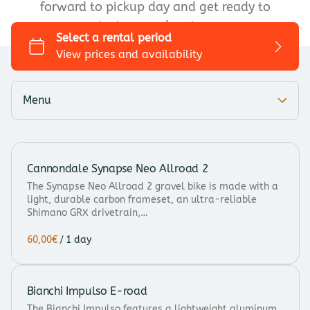
forward to pickup day and get ready to
Trekking/Touring
start your adventure.
City bike
Kids bike
Add-ons
Menu
Cannondale Synapse Neo Allroad 2
The Synapse Neo Allroad 2 gravel bike is made with a
light, durable carbon frameset, an ultra-reliable
Shimano GRX drivetrain,…
/
Bianchi Impulso E-road
The Bianchi Impulso features a lightweight aluminum