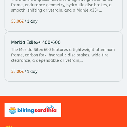
frame, endurance geometry, hydraulic disc brakes, a
smooth-shifting drivetrain, and a Mahle X35+…
/
Merida Esilex+ 400/600
The Merida Silex 600 features a lightweight aluminum
frame, carbon fork, hydraulic disc brakes, wide tire
clearance, a dependable drivetrain,…
/