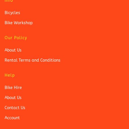
Info
Bicycles
Bike Workshop
Our Policy
About Us
Rental Terms and Conditions
Help
Bike Hire
About Us
Contact Us
Account