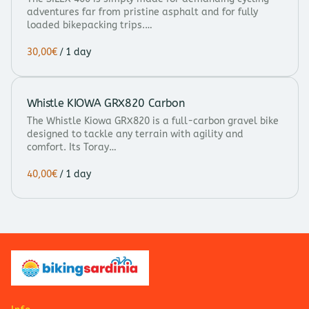
adventures far from pristine asphalt and for fully
loaded bikepacking trips.…
/
Whistle KIOWA GRX820 Carbon
The Whistle Kiowa GRX820 is a full-carbon gravel bike
designed to tackle any terrain with agility and
comfort. Its Toray…
/