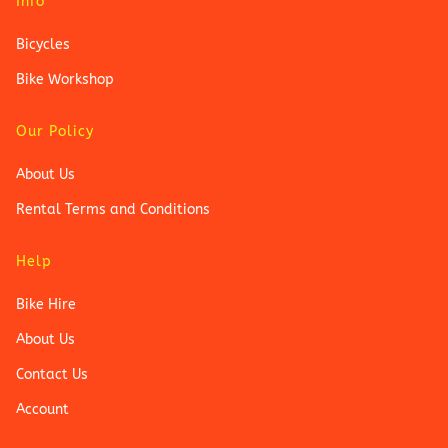
Info
Bicycles
Bike Workshop
Our Policy
About Us
Rental Terms and Conditions
Help
Bike Hire
About Us
Contact Us
Account