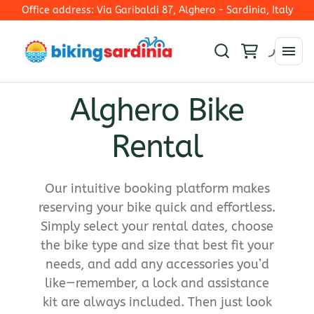
Office address: Via Garibaldi 87, Alghero - Sardinia, Italy
Alghero Bike
Rim Brakes
Rental
E-Mtb
Disc Brakes - Mechanical Shifting
E-Trekking
Electronic Shifting
Collections
E-Road Bike
E-Road
Our intuitive booking platform makes
E-Bike
reserving your bike quick and effortless.
Ironman 70.3 Alghero
Simply select your rental dates, choose
Road Bike
the bike type and size that best fit your
Gravel Bikes
needs, and add any accessories you’d
Mountain bike
like—remember, a lock and assistance
kit are always included. Then just look
Hybrid bike