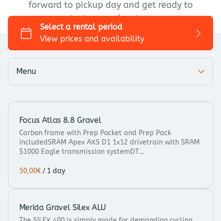
forward to pickup day and get ready to
Trekking/Touring
start your adventure.
City bike
Kids bike
Add-ons
Menu
Focus Atlas 8.8 Gravel
Carbon frame with Prep Pocket and Prep Pack
includedSRAM Apex AXS D1 1x12 drivetrain with SRAM
S1000 Eagle transmission systemDT…
/
Merida Gravel Silex ALU
The SILEX 400 is simply made for demanding cycling