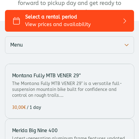
forward to pickup day and get ready to
Trekking/Touring
start your adventure.
City bike
Kids bike
Add-ons
Menu
Montana Fully MTB VENER 29"
The Montana Fully MTB VENER 29" is a versatile full-
suspension mountain bike built for confidence and
control on rough trails.…
/
Merida Big Nine 400
Latest-generation aluminum frame features updated