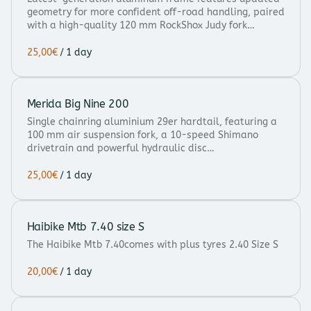
geometry for more confident off-road handling, paired
with a high-quality 120 mm RockShox Judy fork…
/
Merida Big Nine 200
Single chainring aluminium 29er hardtail, featuring a
100 mm air suspension fork, a 10-speed Shimano
drivetrain and powerful hydraulic disc…
/
Haibike Mtb 7.40 size S
The Haibike Mtb 7.40comes with plus tyres 2.40 Size S
/