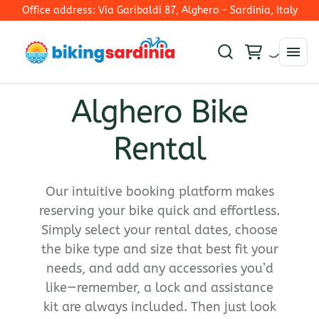
Office address: Via Garibaldi 87, Alghero - Sardinia, Italy
Alghero Bike
Rim Brakes
Rental
E-Mtb
Disc Brakes - Mechanical Shifting
E-Trekking
Electronic Shifting
Collections
E-Road Bike
E-Road
Our intuitive booking platform makes
E-Bike
reserving your bike quick and effortless.
Ironman 70.3 Alghero
Simply select your rental dates, choose
Road Bike
the bike type and size that best fit your
Gravel Bikes
needs, and add any accessories you’d
Mountain bike
like—remember, a lock and assistance
kit are always included. Then just look
Hybrid bike