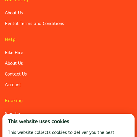
About Us
Rental Terms and Conditions
Help
Bike Hire
About Us
Contact Us
Account
Booking
Sign Up
This website uses cookies
Login
This website collects cookies to deliver you the best