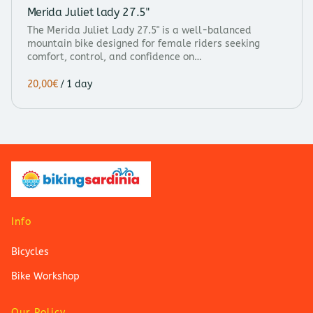
Merida Juliet lady 27.5"
The Merida Juliet Lady 27.5" is a well-balanced
mountain bike designed for female riders seeking
comfort, control, and confidence on…
/
Info
Bicycles
Bike Workshop
Our Policy