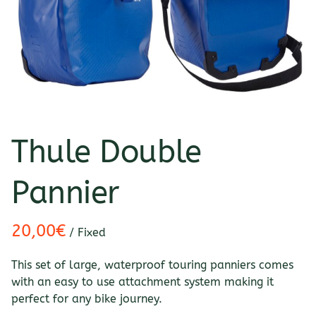
Thule Double
Pannier
/
This set of large, waterproof touring panniers comes
with an easy to use attachment system making it
perfect for any bike journey.