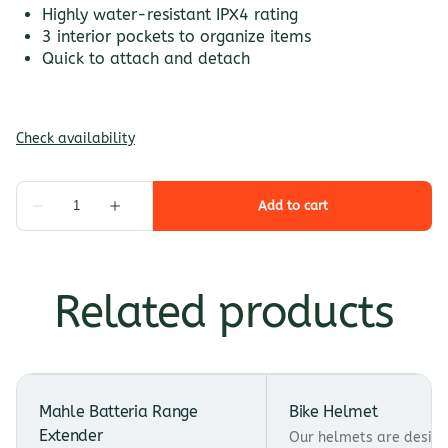
Highly water-resistant IPX4 rating
3 interior pockets to organize items
Quick to attach and detach
Related products
Mahle Batteria Range
Bike Helmet
Extender
Our helmets are design