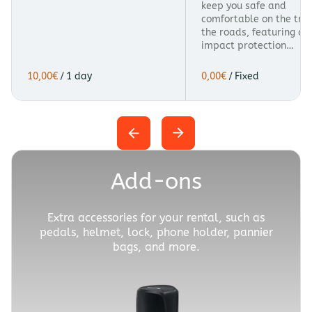
keep you safe and
comfortable on the trai
the roads, featuring a
impact protection…
/
/
Add-ons
Extra accessories for your rental, such as
pedals, helmet, lock, phone holder, pannier
bags, and more.