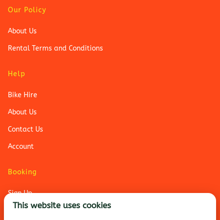
Our Policy
About Us
Rental Terms and Conditions
Help
Bike Hire
About Us
Contact Us
Account
Booking
Sign Up
This website uses cookies
Login