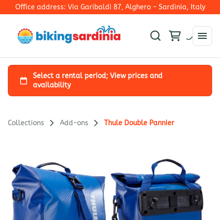
Office address: Via Garibaldi 87, Alghero - Sardinia, Italy
Collections
Add-ons
Thule Double Pannier