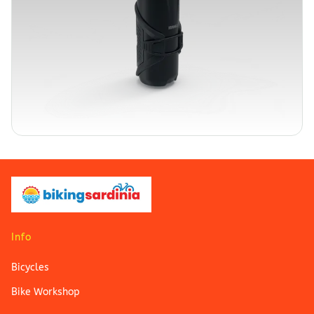
Info
Bicycles
Bike Workshop